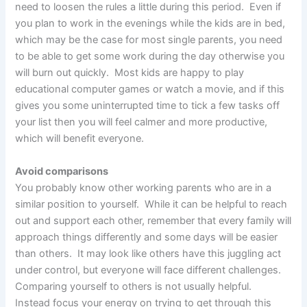
need to loosen the rules a little during this period. Even if
you plan to work in the evenings while the kids are in bed,
which may be the case for most single parents, you need
to be able to get some work during the day otherwise you
will burn out quickly. Most kids are happy to play
educational computer games or watch a movie, and if this
gives you some uninterrupted time to tick a few tasks off
your list then you will feel calmer and more productive,
which will benefit everyone.
Avoid comparisons
You probably know other working parents who are in a
similar position to yourself. While it can be helpful to reach
out and support each other, remember that every family will
approach things differently and some days will be easier
than others. It may look like others have this juggling act
under control, but everyone will face different challenges.
Comparing yourself to others is not usually helpful.
Instead focus your energy on trying to get through this