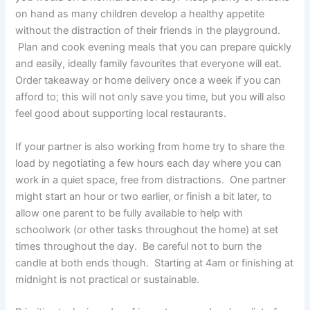
on hand as many children develop a healthy appetite
without the distraction of their friends in the playground.
Plan and cook evening meals that you can prepare quickly
and easily, ideally family favourites that everyone will eat.
Order takeaway or home delivery once a week if you can
afford to; this will not only save you time, but you will also
feel good about supporting local restaurants.
If your partner is also working from home try to share the
load by negotiating a few hours each day where you can
work in a quiet space, free from distractions. One partner
might start an hour or two earlier, or finish a bit later, to
allow one parent to be fully available to help with
schoolwork (or other tasks throughout the home) at set
times throughout the day. Be careful not to burn the
candle at both ends though. Starting at 4am or finishing at
midnight is not practical or sustainable.