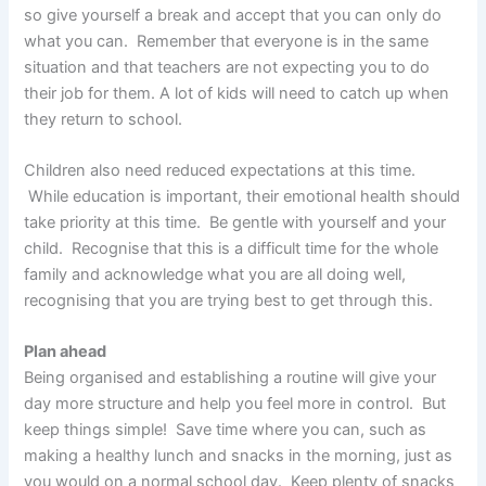
so give yourself a break and accept that you can only do
what you can. Remember that everyone is in the same
situation and that teachers are not expecting you to do
their job for them. A lot of kids will need to catch up when
they return to school.
Children also need reduced expectations at this time.
While education is important, their emotional health should
take priority at this time. Be gentle with yourself and your
child. Recognise that this is a difficult time for the whole
family and acknowledge what you are all doing well,
recognising that you are trying best to get through this.
Plan ahead
Being organised and establishing a routine will give your
day more structure and help you feel more in control. But
keep things simple! Save time where you can, such as
making a healthy lunch and snacks in the morning, just as
you would on a normal school day. Keep plenty of snacks