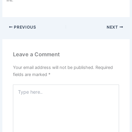
life.
PREVIOUS
NEXT
Leave a Comment
Your email address will not be published.
Required
fields are marked
*
Type
here..