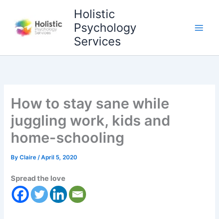
Skip
Holistic
to
Psychology
content
Services
How to stay sane while
juggling work, kids and
home-schooling
By
Claire
/
April 5, 2020
Spread the love