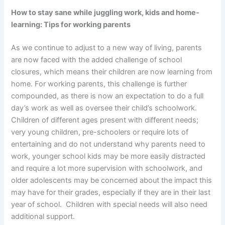
How to stay sane while juggling work, kids and home-
learning: Tips for working parents
As we continue to adjust to a new way of living, parents
are now faced with the added challenge of school
closures, which means their children are now learning from
home. For working parents, this challenge is further
compounded, as there is now an expectation to do a full
day’s work as well as oversee their child’s schoolwork.
Children of different ages present with different needs;
very young children, pre-schoolers or require lots of
entertaining and do not understand why parents need to
work, younger school kids may be more easily distracted
and require a lot more supervision with schoolwork, and
older adolescents may be concerned about the impact this
may have for their grades, especially if they are in their last
year of school. Children with special needs will also need
additional support.