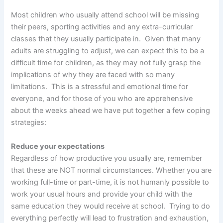
Most children who usually attend school will be missing
their peers, sporting activities and any extra-curricular
classes that they usually participate in. Given that many
adults are struggling to adjust, we can expect this to be a
difficult time for children, as they may not fully grasp the
implications of why they are faced with so many
limitations. This is a stressful and emotional time for
everyone, and for those of you who are apprehensive
about the weeks ahead we have put together a few coping
strategies:
Reduce your expectations
Regardless of how productive you usually are, remember
that these are NOT normal circumstances. Whether you are
working full-time or part-time, it is not humanly possible to
work your usual hours and provide your child with the
same education they would receive at school. Trying to do
everything perfectly will lead to frustration and exhaustion,