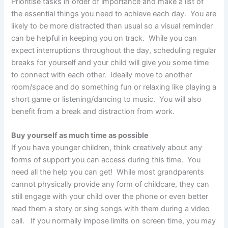
Prioritise tasks in order of importance and make a list of
the essential things you need to achieve each day. You are
likely to be more distracted than usual so a visual reminder
can be helpful in keeping you on track. While you can
expect interruptions throughout the day, scheduling regular
breaks for yourself and your child will give you some time
to connect with each other. Ideally move to another
room/space and do something fun or relaxing like playing a
short game or listening/dancing to music. You will also
benefit from a break and distraction from work.
Buy yourself as much time as possible
If you have younger children, think creatively about any
forms of support you can access during this time. You
need all the help you can get! While most grandparents
cannot physically provide any form of childcare, they can
still engage with your child over the phone or even better
read them a story or sing songs with them during a video
call. If you normally impose limits on screen time, you may