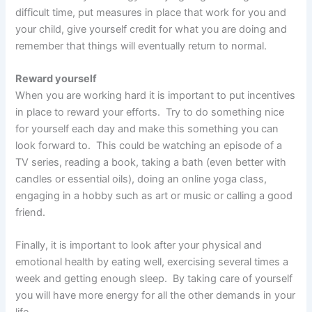
difficult time, put measures in place that work for you and
your child, give yourself credit for what you are doing and
remember that things will eventually return to normal.
Reward yourself
When you are working hard it is important to put incentives
in place to reward your efforts. Try to do something nice
for yourself each day and make this something you can
look forward to. This could be watching an episode of a
TV series, reading a book, taking a bath (even better with
candles or essential oils), doing an online yoga class,
engaging in a hobby such as art or music or calling a good
friend.
Finally, it is important to look after your physical and
emotional health by eating well, exercising several times a
week and getting enough sleep. By taking care of yourself
you will have more energy for all the other demands in your