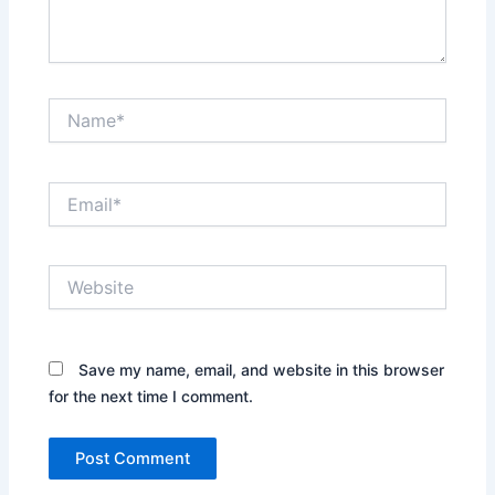
Name*
Email*
Website
Save my name, email, and website in this browser
for the next time I comment.